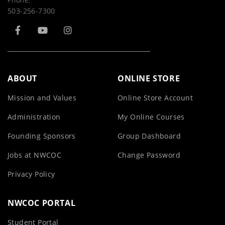
503-256-7300
ABOUT
ONLINE STORE
Mission and Values
Online Store Account
Administration
My Online Courses
Founding Sponsors
Group Dashboard
Jobs at NWCOC
Change Password
Privacy Policy
NWCOC PORTAL
Student Portal