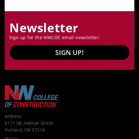
Newsletter
Sign up for the NWCOC email newsletter:
SIGN UP!
Address:
8111 NE Holman Street
Portland, OR 97218
Phone: