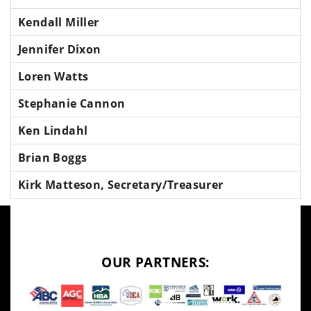
Kendall Miller
Jennifer Dixon
Loren Watts
Stephanie Cannon
Ken Lindahl
Brian Boggs
Kirk Matteson, Secretary/Treasurer
OUR PARTNERS: