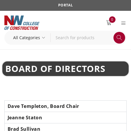
PORTAL
0
BOARD OF DIRECTORS
Dave Templeton, Board Chair
Jeanne Staton
Brad Sullivan