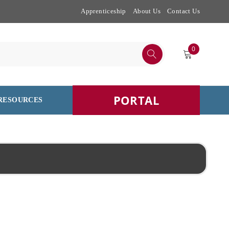
Apprenticeship
About Us
Contact Us
0
PORTAL
RESOURCES