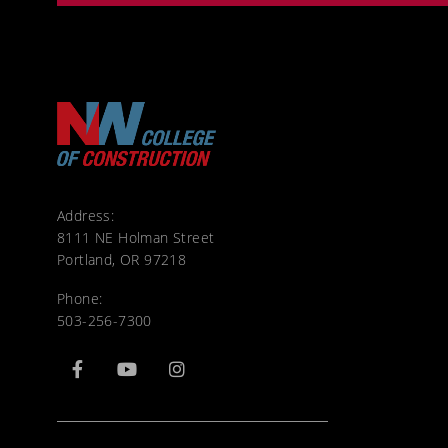
Address:
8111 NE Holman Street
Portland, OR 97218
Phone:
503-256-7300