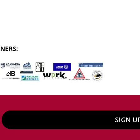
NERS:
SIGN U