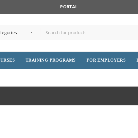
PORTAL
OURSES
TRAINING PROGRAMS
FOR EMPLOYERS