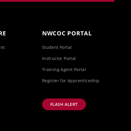
RE
NWCOC PORTAL
unt
Student Portal
s
Instructor Portal
Training Agent Portal
Register for Apprenticeship
FLASH ALERT