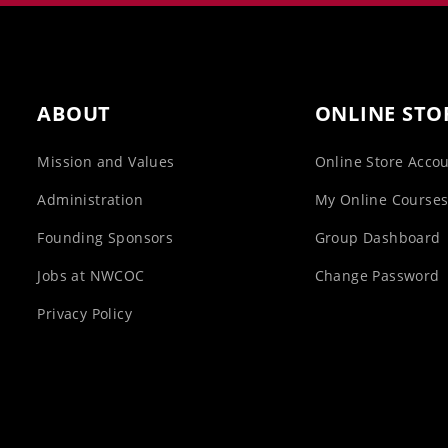
ABOUT
ONLINE STO
Mission and Values
Online Store Acco
Administration
My Online Course
Founding Sponsors
Group Dashboard
Jobs at NWCOC
Change Password
Privacy Policy