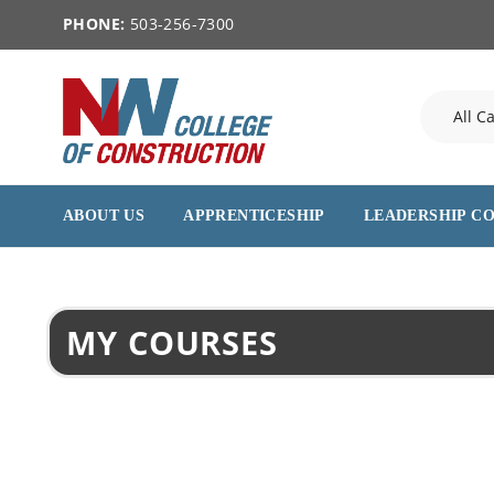
PHONE:
503-256-7300
ABOUT US
APPRENTICESHIP
LEADERSHIP C
MY COURSES