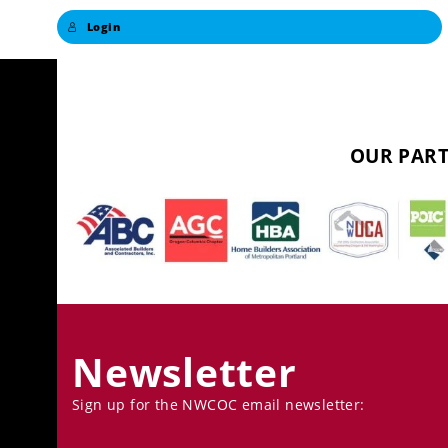
Login
OUR PART
Newsletter
Sign up for the NWCOC email newsletter: