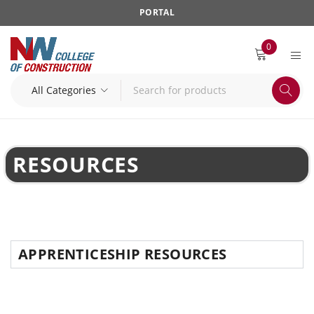
PORTAL
0
RESOURCES
APPRENTICESHIP RESOURCES