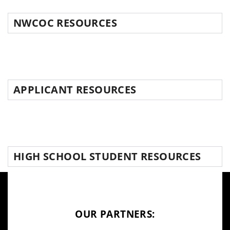
NWCOC RESOURCES
APPLICANT RESOURCES
HIGH SCHOOL STUDENT RESOURCES
OUR PARTNERS: