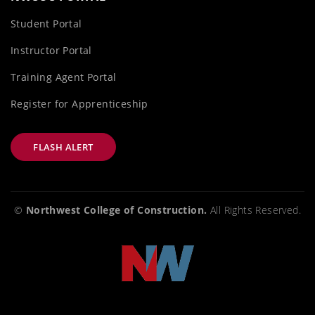
Student Portal
Instructor Portal
Training Agent Portal
Register for Apprenticeship
FLASH ALERT
©
Northwest College of Construction.
All Rights Reserved.