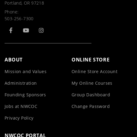
Portland, OR 97218
Phone:
503-256-7300
ABOUT
ONLINE STORE
Mission and Values
Online Store Account
Administration
My Online Courses
Founding Sponsors
Group Dashboard
Jobs at NWCOC
Change Password
Privacy Policy
NWCOC PORTAL