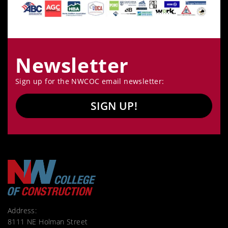
Newsletter
Sign up for the NWCOC email newsletter:
SIGN UP!
Address:
8111 NE Holman Street