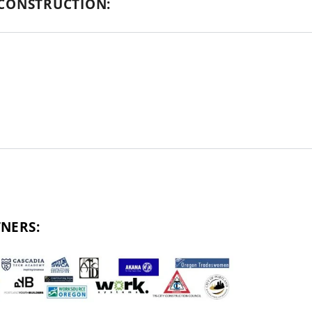
CONSTRUCTION:
NERS: