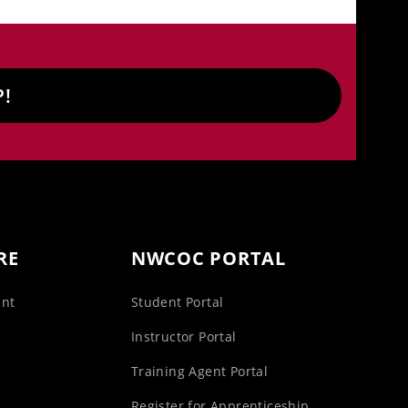
P!
RE
NWCOC PORTAL
unt
Student Portal
s
Instructor Portal
Training Agent Portal
Register for Apprenticeship