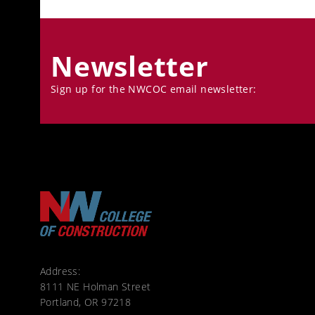
Newsletter
Sign up for the NWCOC email newsletter:
Address:
8111 NE Holman Street
Portland, OR 97218