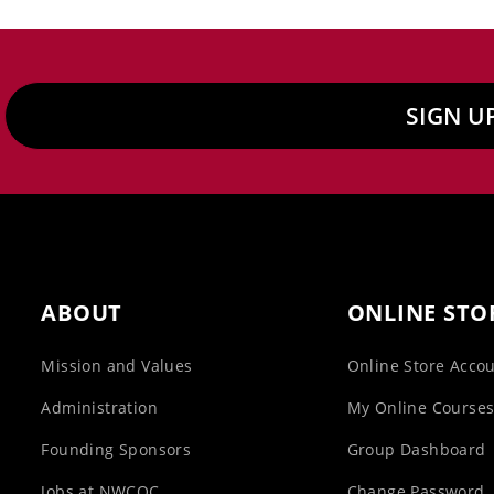
SIGN U
ABOUT
ONLINE STO
Mission and Values
Online Store Acco
Administration
My Online Course
Founding Sponsors
Group Dashboard
Jobs at NWCOC
Change Password