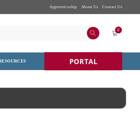
Apprenticeship
About Us
Contact Us
0
PORTAL
RESOURCES