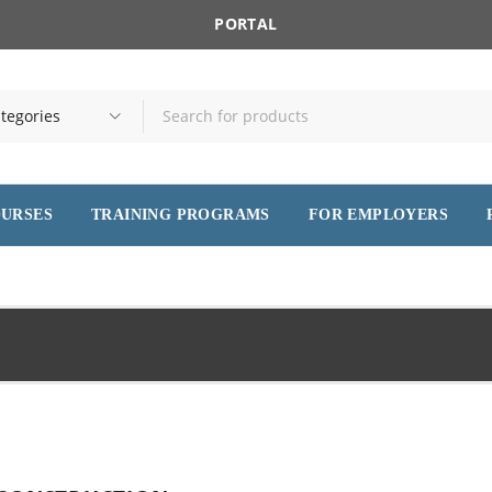
PORTAL
OURSES
TRAINING PROGRAMS
FOR EMPLOYERS