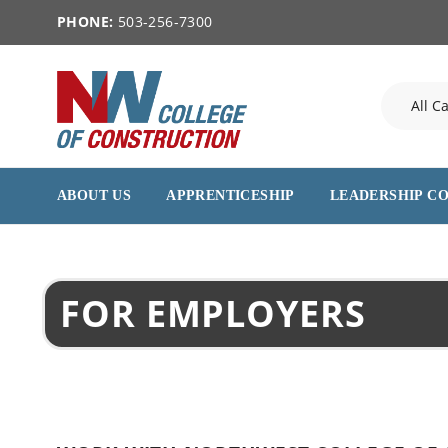
PHONE:
503-256-7300
ABOUT US
APPRENTICESHIP
LEADERSHIP C
FOR EMPLOYERS