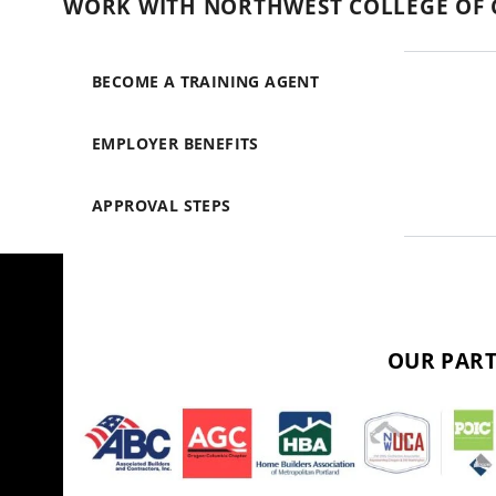
WORK WITH NORTHWEST COLLEGE OF 
BECOME A TRAINING AGENT
EMPLOYER BENEFITS
APPROVAL STEPS
OUR PART