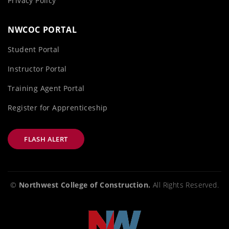
Privacy Policy
NWCOC PORTAL
Student Portal
Instructor Portal
Training Agent Portal
Register for Apprenticeship
FLASH ALERT
©
Northwest College of Construction.
All Rights Reserved.