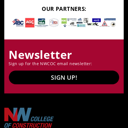
OUR PARTNERS:
Newsletter
Sign up for the NWCOC email newsletter:
SIGN UP!