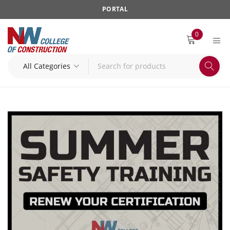
PORTAL
0