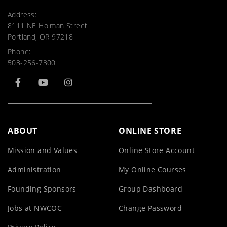
Address:
8111 NE Holman Street
Portland, OR 97218
Phone:
503-256-7300
ABOUT
ONLINE STORE
Mission and Values
Online Store Account
Administration
My Online Courses
Founding Sponsors
Group Dashboard
Jobs at NWCOC
Change Password