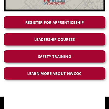
REGISTER FOR APPRENTICESHIP
LEADERSHIP COURSES
SAFETY TRAINING
LEARN MORE ABOUT NWCOC