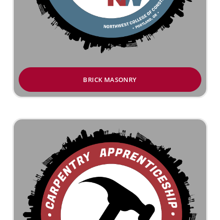
BRICK MASONRY