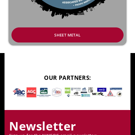
SHEET METAL
OUR PARTNERS:
Newsletter