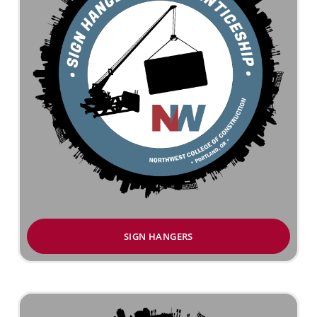
SIGN HANGERS