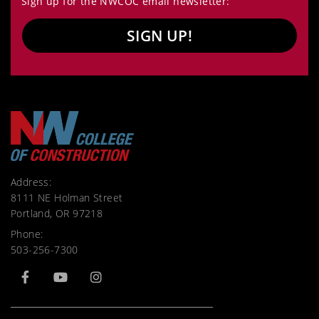
Sign up for the NWCOC email newsletter:
SIGN UP!
Address:
8111 NE Holman Street
Portland, OR 97218
Phone:
503-256-7300