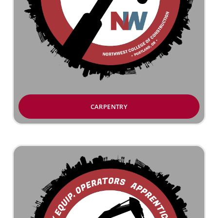
CARPENTRY