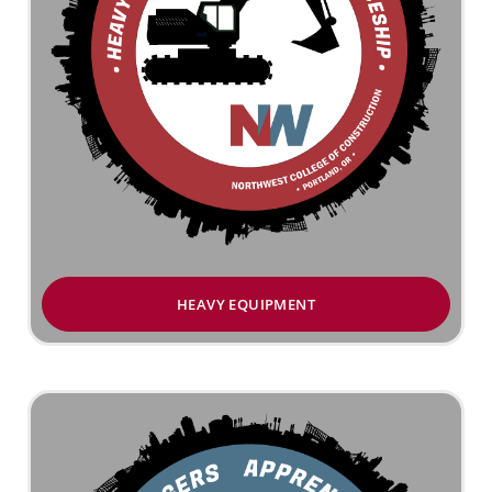
HEAVY EQUIPMENT