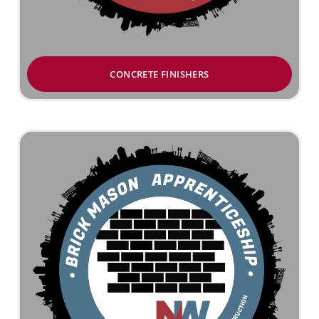
CONCRETE FINISHERS