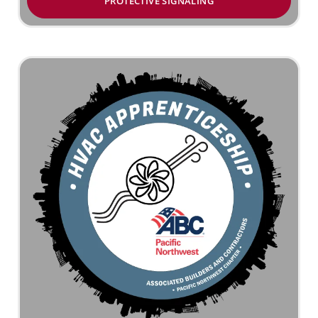
PROTECTIVE SIGNALING