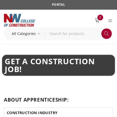
PORTAL
0
GET A CONSTRUCTION
JOB!
ABOUT APPRENTICESHIP:
CONSTRUCTION INDUSTRY