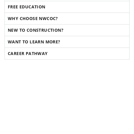
FREE EDUCATION
WHY CHOOSE NWCOC?
NEW TO CONSTRUCTION?
WANT TO LEARN MORE?
CAREER PATHWAY