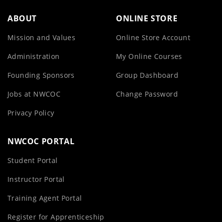
ABOUT
ONLINE STORE
Mission and Values
Online Store Account
Administration
My Online Courses
Founding Sponsors
Group Dashboard
Jobs at NWCOC
Change Password
Privacy Policy
NWCOC PORTAL
Student Portal
Instructor Portal
Training Agent Portal
Register for Apprenticeship