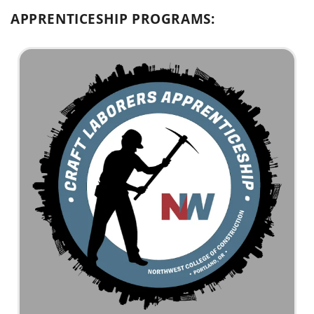
APPRENTICESHIP PROGRAMS: