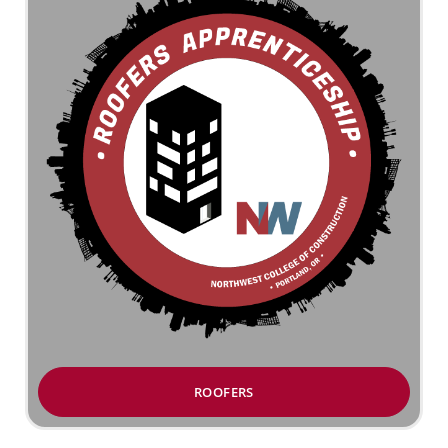
ROOFERS