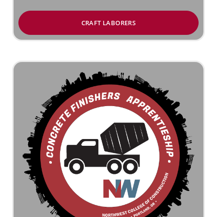
CRAFT LABORERS