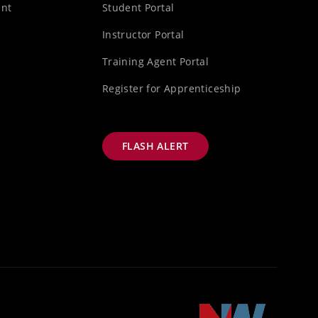
unt
Student Portal
s
Instructor Portal
Training Agent Portal
Register for Apprenticeship
FLASH ALERT