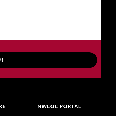
P!
RE
NWCOC PORTAL