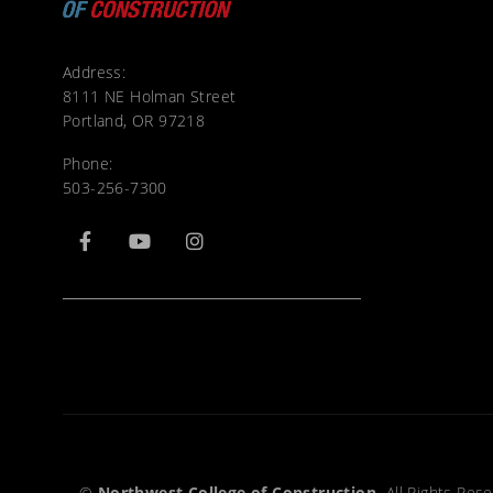
Address:
8111 NE Holman Street
Portland, OR 97218
Phone:
503-256-7300
©
Northwest College of Construction.
All Rights Rese