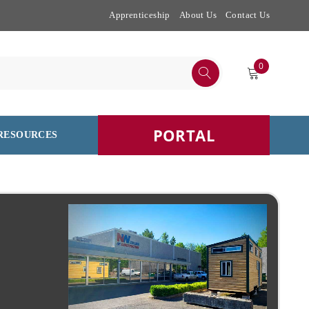
Apprenticeship
About Us
Contact Us
0
PORTAL
RESOURCES