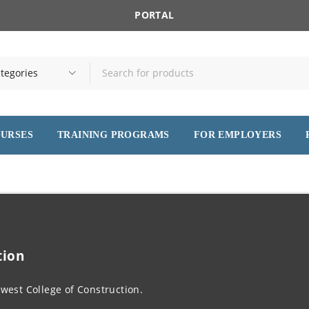
PORTAL
OURSES
TRAINING PROGRAMS
FOR EMPLOYERS
tion
west College of Construction.