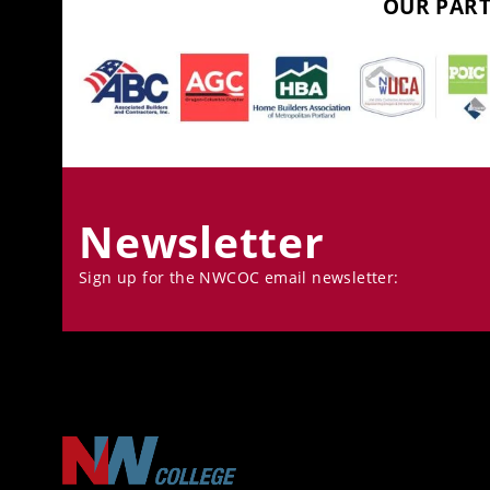
OUR PART
Newsletter
Sign up for the NWCOC email newsletter: