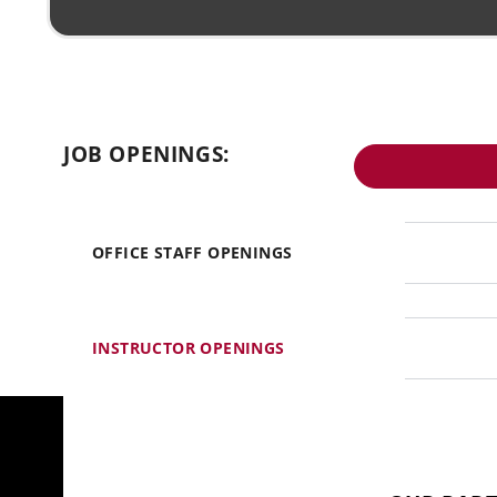
JOB OPENINGS:
OFFICE STAFF OPENINGS
INSTRUCTOR OPENINGS