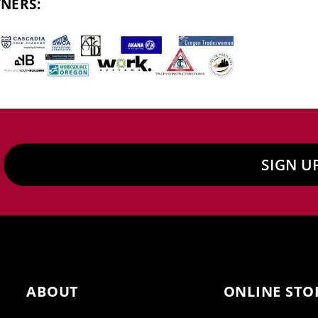
NERS:
SIGN U
ABOUT
ONLINE STO