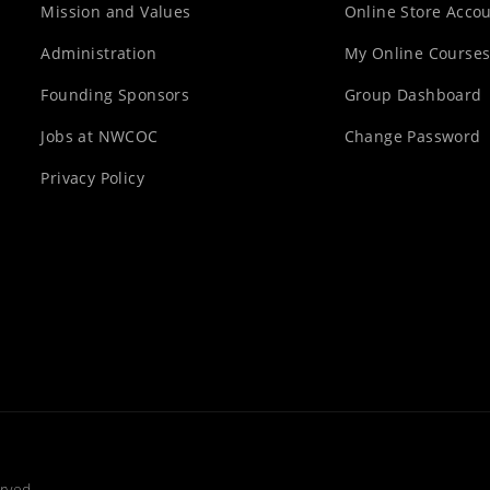
Mission and Values
Online Store Acco
Administration
My Online Course
Founding Sponsors
Group Dashboard
Jobs at NWCOC
Change Password
Privacy Policy
rved.