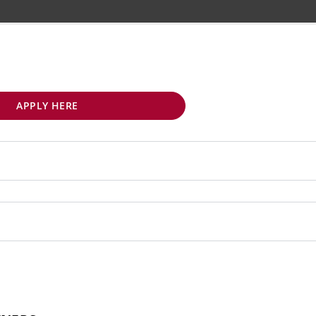
APPLY HERE