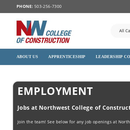
PHONE:
503-256-7300
ABOUT US
APPRENTICESHIP
LEADERSHIP C
EMPLOYMENT
Jobs at Northwest College of Construc
Join the team! See below for any job openings at North