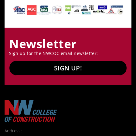
Newsletter
Sign up for the NWCOC email newsletter:
SIGN UP!
Address: