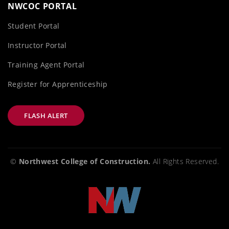
NWCOC PORTAL
Student Portal
Instructor Portal
Training Agent Portal
Register for Apprenticeship
FLASH ALERT
©
Northwest College of Construction.
All Rights Reserved.