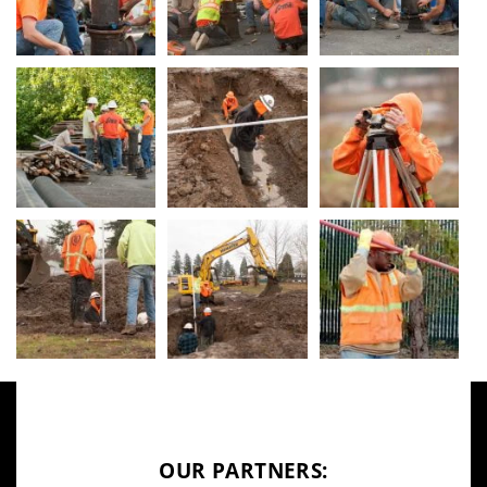
OUR PARTNERS: