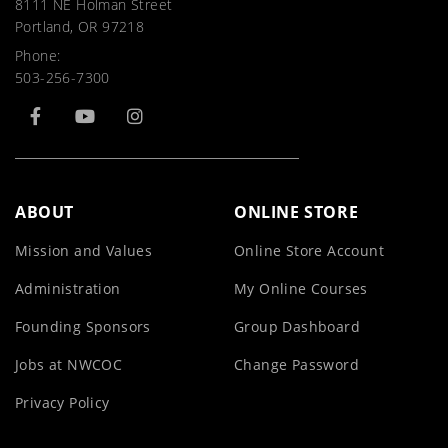
8111 NE Holman Street
Portland, OR 97218
Phone:
503-256-7300
ABOUT
ONLINE STORE
Mission and Values
Online Store Account
Administration
My Online Courses
Founding Sponsors
Group Dashboard
Jobs at NWCOC
Change Password
Privacy Policy