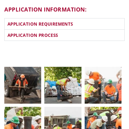
APPLICATION INFORMATION:
APPLICATION REQUIREMENTS
APPLICATION PROCESS