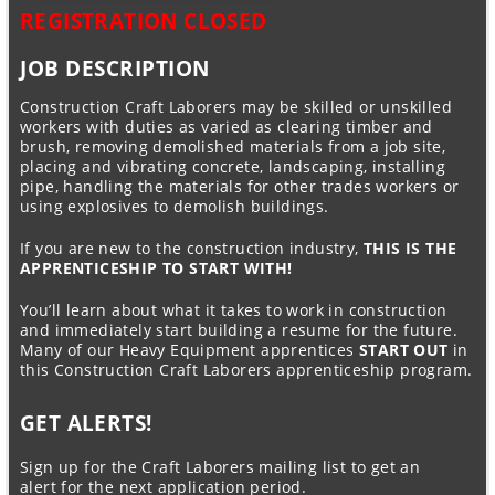
REGISTRATION CLOSED
JOB DESCRIPTION
Construction Craft Laborers may be skilled or unskilled
workers with duties as varied as clearing timber and
brush, removing demolished materials from a job site,
placing and vibrating concrete, landscaping, installing
pipe, handling the materials for other trades workers or
using explosives to demolish buildings.
If you are new to the construction industry,
THIS IS THE
APPRENTICESHIP TO START WITH!
You’ll learn about what it takes to work in construction
and immediately start building a resume for the future.
Many of our Heavy Equipment apprentices
START OUT
in
this Construction Craft Laborers apprenticeship program.
GET ALERTS!
Sign up for the Craft Laborers mailing list to get an
alert for the next application period.