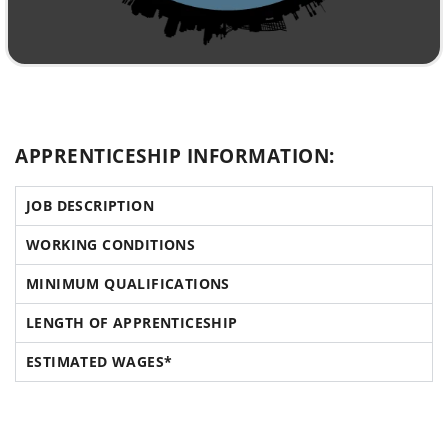
APPRENTICESHIP INFORMATION:
JOB DESCRIPTION
WORKING CONDITIONS
MINIMUM QUALIFICATIONS
LENGTH OF APPRENTICESHIP
ESTIMATED WAGES*