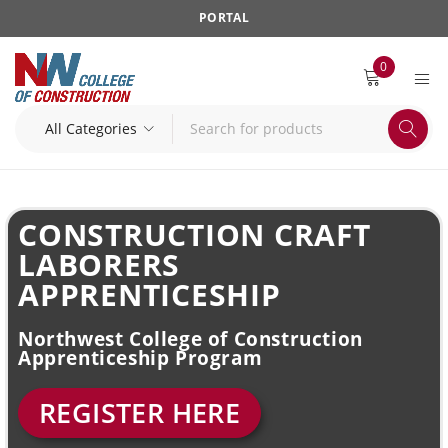
PORTAL
0
CONSTRUCTION CRAFT
LABORERS
APPRENTICESHIP
Northwest College of Construction
Apprenticeship Program
REGISTER HERE