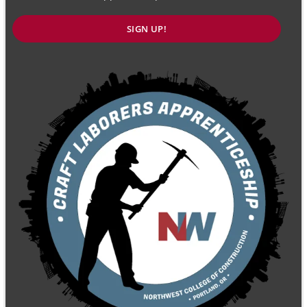
SIGN UP!