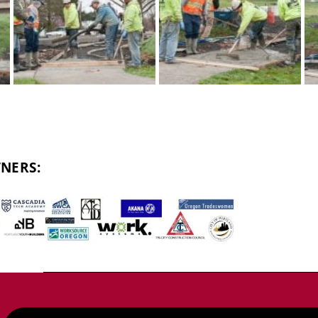
NERS: