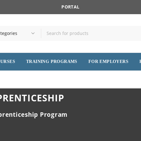
PORTAL
OURSES
TRAINING PROGRAMS
FOR EMPLOYERS
PRENTICESHIP
prenticeship Program