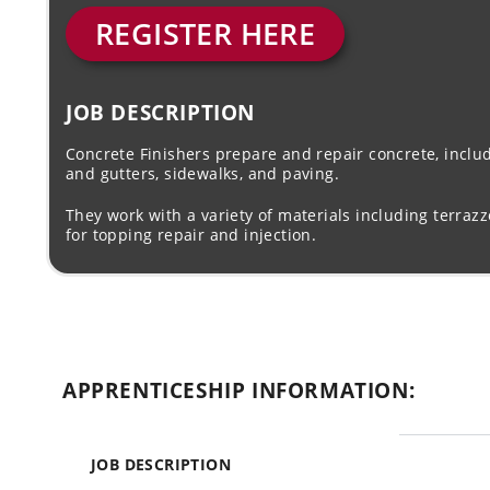
REGISTER HERE
JOB DESCRIPTION
Concrete Finishers prepare and repair concrete, includ
and gutters, sidewalks, and paving.
They work with a variety of materials including terraz
for topping repair and injection.
APPRENTICESHIP INFORMATION:
JOB DESCRIPTION