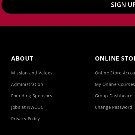
SIGN U
ABOUT
ONLINE STO
Mission and Values
Online Store Acco
Administration
My Online Course
Founding Sponsors
Group Dashboard
Jobs at NWCOC
Change Password
Privacy Policy