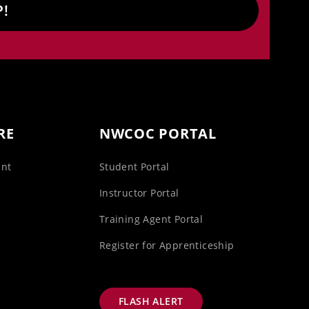
P!
RE
NWCOC PORTAL
unt
Student Portal
s
Instructor Portal
Training Agent Portal
Register for Apprenticeship
FLASH ALERT