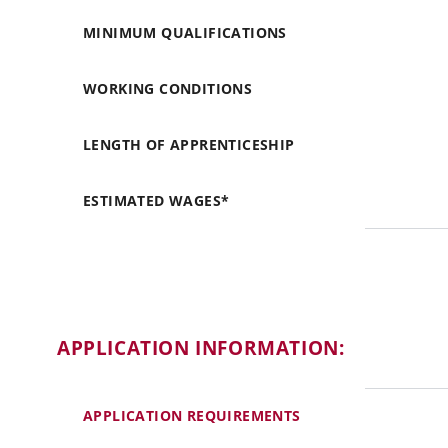
MINIMUM QUALIFICATIONS
WORKING CONDITIONS
LENGTH OF APPRENTICESHIP
ESTIMATED WAGES*
APPLICATION INFORMATION:
APPLICATION REQUIREMENTS