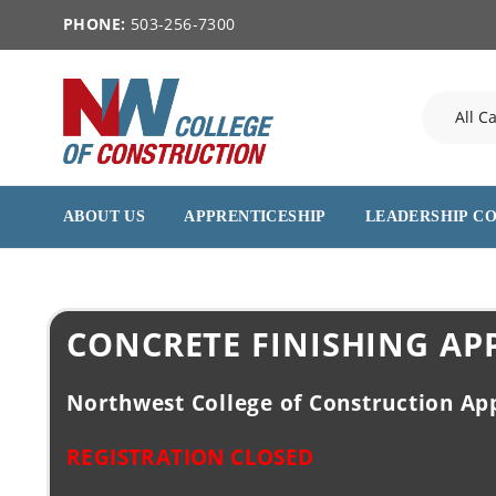
PHONE:
503-256-7300
ABOUT US
APPRENTICESHIP
LEADERSHIP C
CONCRETE FINISHING AP
Northwest College of Construction Ap
REGISTRATION CLOSED