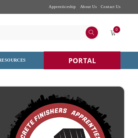
Apprenticeship
About Us
Contact Us
0
PORTAL
RESOURCES