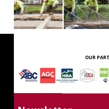
OUR PART