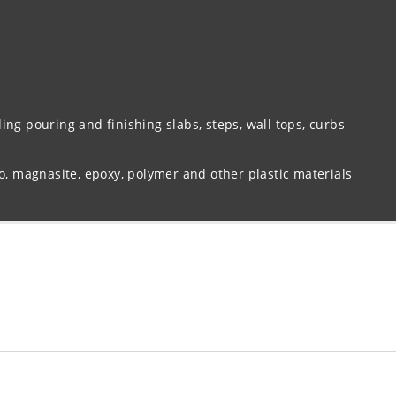
ing pouring and finishing slabs, steps, wall tops, curbs
zo, magnasite, epoxy, polymer and other plastic materials