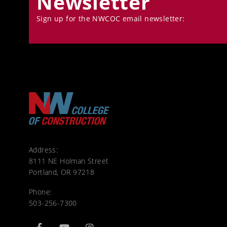
Newsletter
Sign up for the NWCOC email newsletter:
Address:
8111 NE Holman Street
Portland, OR 97218
Phone:
503-256-7300