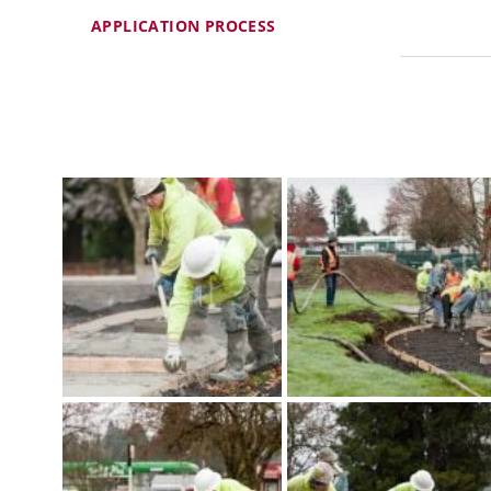
APPLICATION PROCESS