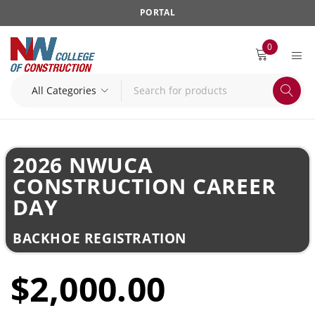
PORTAL
0
2026 NWUCA
CONSTRUCTION CAREER
DAY
BACKHOE REGISTRATION
$2,000.00