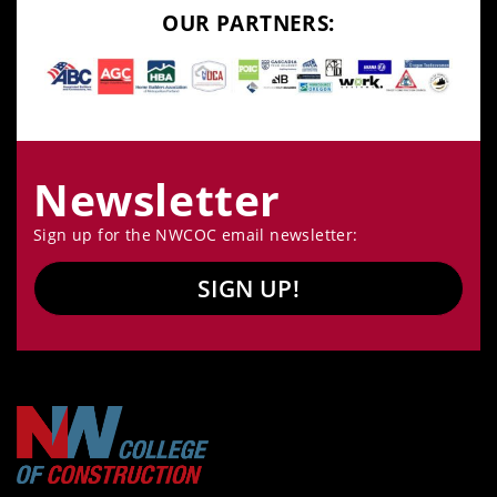
OUR PARTNERS:
Newsletter
Sign up for the NWCOC email newsletter:
SIGN UP!