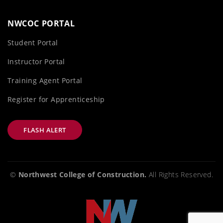
NWCOC PORTAL
Student Portal
Instructor Portal
Training Agent Portal
Register for Apprenticeship
FLASH ALERT
©
Northwest College of Construction.
All Rights Reserved.