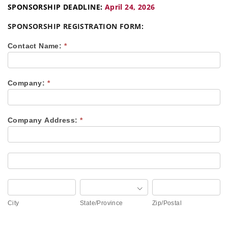
SPONSORSHIP DEADLINE:
April 24, 2026
SPONSORSHIP REGISTRATION FORM:
2026
Contact Name:
*
NWUCA
CAREER
DAY
–
Company:
*
SPONSORSHIP
REGISTRATION
(BACKHOE)
Company Address:
*
Company
Address:
Company
Address:
City
State/Province
Zip/Postal
City
State/Province
Zip/Postal