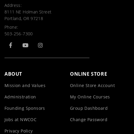
Address:
8111 NE Holman Street
Portland, OR 97218
Phone:
503-256-7300
ABOUT
ONLINE STORE
Mission and Values
Online Store Account
Administration
My Online Courses
Founding Sponsors
Group Dashboard
Jobs at NWCOC
Change Password
Privacy Policy