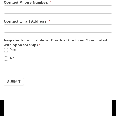
Contact Phone Number:
*
Contact Email Address:
*
Register for an Exhibitor Booth at the Event? (included
with sponsorship)
*
Yes
No
SUBMIT