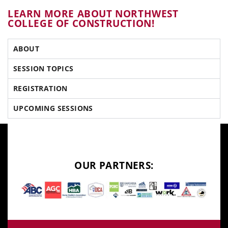
LEARN MORE ABOUT NORTHWEST
COLLEGE OF CONSTRUCTION!
ABOUT
SESSION TOPICS
REGISTRATION
UPCOMING SESSIONS
OUR PARTNERS: