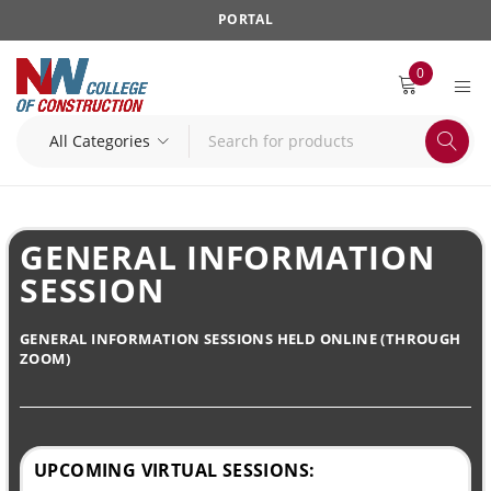
PORTAL
0
GENERAL INFORMATION
SESSION
GENERAL INFORMATION SESSIONS HELD ONLINE (THROUGH
ZOOM)
UPCOMING VIRTUAL SESSIONS: