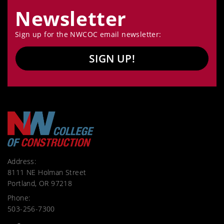
Newsletter
Sign up for the NWCOC email newsletter:
SIGN UP!
Address:
8111 NE Holman Street
Portland, OR 97218
Phone:
503-256-7300