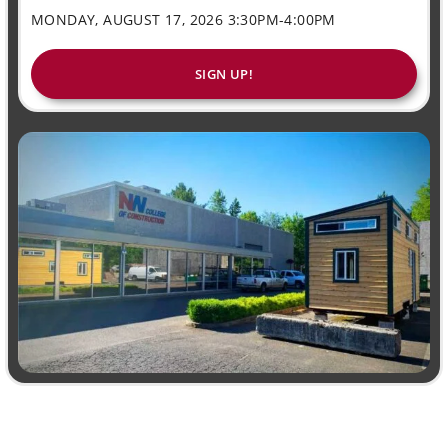
MONDAY, AUGUST 17, 2026 3:30PM-4:00PM
SIGN UP!