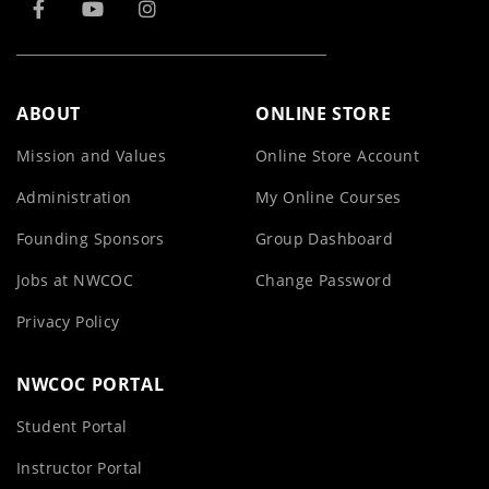
ABOUT
ONLINE STORE
Mission and Values
Online Store Account
Administration
My Online Courses
Founding Sponsors
Group Dashboard
Jobs at NWCOC
Change Password
Privacy Policy
NWCOC PORTAL
Student Portal
Instructor Portal